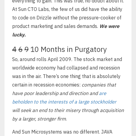
everything to gain. This was true, no doubt about it.
At Sun CTO Labs, the few of us did have the ability
to code on Drizzle without the pressure-cooker of
product marketing and sales demands.
We were
lucky.
4
6
9
10 Months in Purgatory
So, around rolls April 2009. The stock market and
worldwide economy had collapsed and recession
was in the air. There’s one thing that is absolutely
certain in recession economies:
companies that
have poor leadership and direction and
are
beholden to the interests of a large stockholder
will seek an end to their misery through acquisition
by a larger, stronger firm
.
And Sun Microsystems was no different. JAVA