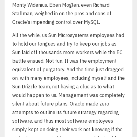
Monty Widenius, Eben Moglen, even Richard
Stallman, weighed in on the pros and cons of
Oracle’s impending control over MySQL.
All the while, us Sun Microsystems employees had
to hold our tongues and try to keep our jobs as
Sun laid off thousands more workers while the EC
battle ensued. Not fun. It was the employment
equivalent of purgatory. And the time just dragged
on, with many employees, including myself and the
Sun Drizzle team, not having a clue as to what
would happen to us. Management was completely
silent about future plans. Oracle made zero
attempts to outline its future strategy regarding
software, and thus most software employees
simply kept on doing their work not knowing if the