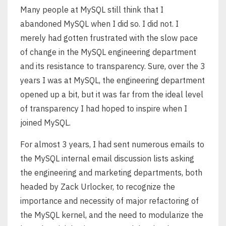
Many people at MySQL still think that I
abandoned MySQL when I did so. I did not. I
merely had gotten frustrated with the slow pace
of change in the MySQL engineering department
and its resistance to transparency. Sure, over the 3
years I was at MySQL, the engineering department
opened up a bit, but it was far from the ideal level
of transparency I had hoped to inspire when I
joined MySQL.
For almost 3 years, I had sent numerous emails to
the MySQL internal email discussion lists asking
the engineering and marketing departments, both
headed by Zack Urlocker, to recognize the
importance and necessity of major refactoring of
the MySQL kernel, and the need to modularize the