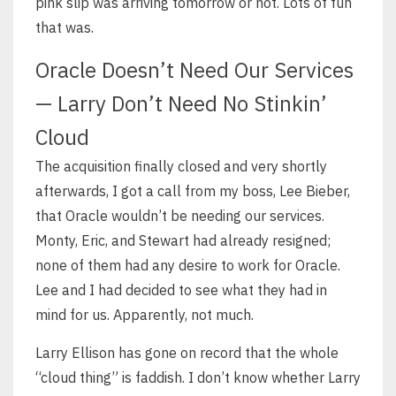
pink slip was arriving tomorrow or not. Lots of fun
that was.
Oracle Doesn’t Need Our Services
— Larry Don’t Need No Stinkin’
Cloud
The acquisition finally closed and very shortly
afterwards, I got a call from my boss, Lee Bieber,
that Oracle wouldn’t be needing our services.
Monty, Eric, and Stewart had already resigned;
none of them had any desire to work for Oracle.
Lee and I had decided to see what they had in
mind for us. Apparently, not much.
Larry Ellison has gone on record that the whole
“cloud thing” is faddish. I don’t know whether Larry