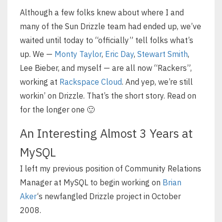
Although a few folks knew about where I and
many of the Sun Drizzle team had ended up, we’ve
waited until today to “officially” tell folks what’s
up. We —
Monty Taylor
,
Eric Day
,
Stewart Smith
,
Lee Bieber, and myself — are all now “Rackers”,
working at
Rackspace Cloud
. And yep, we’re still
workin’ on Drizzle. That’s the short story. Read on
for the longer one 🙂
An Interesting Almost 3 Years at
MySQL
I left my previous position of Community Relations
Manager at MySQL to begin working on
Brian
Aker
‘s newfangled Drizzle project in October
2008.