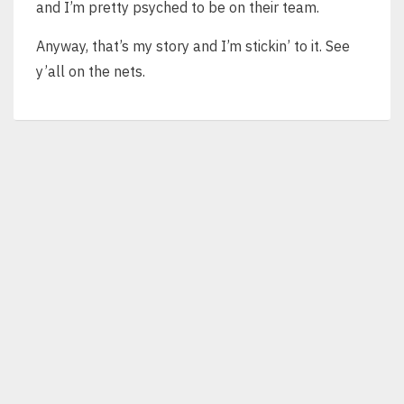
and I’m pretty psyched to be on their team.
Anyway, that’s my story and I’m stickin’ to it. See
y’all on the nets.