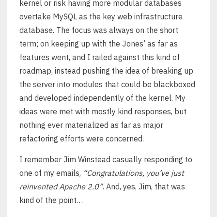
kernel or risk having more modular databases
overtake MySQL as the key web infrastructure
database. The focus was always on the short
term; on keeping up with the Jones’ as far as
features went, and I railed against this kind of
roadmap, instead pushing the idea of breaking up
the server into modules that could be blackboxed
and developed independently of the kernel. My
ideas were met with mostly kind responses, but
nothing ever materialized as far as major
refactoring efforts were concerned.
I remember Jim Winstead casually responding to
one of my emails,
“Congratulations, you’ve just
reinvented Apache 2.0”
. And, yes, Jim, that was
kind of the point…