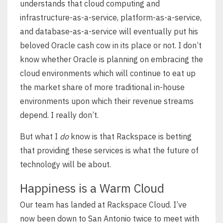
understands that cloud computing and
infrastructure-as-a-service, platform-as-a-service,
and database-as-a-service will eventually put his
beloved Oracle cash cow in its place or not. I don’t
know whether Oracle is planning on embracing the
cloud environments which will continue to eat up
the market share of more traditional in-house
environments upon which their revenue streams
depend. I really don’t.
But what I
do
know is that Rackspace is betting
that providing these services is what the future of
technology will be about.
Happiness is a Warm Cloud
Our team has landed at Rackspace Cloud. I’ve
now been down to San Antonio twice to meet with