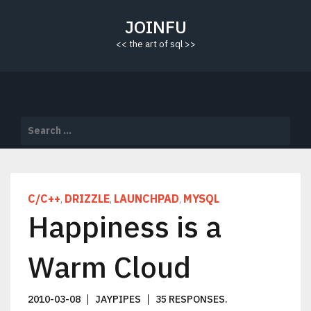
Skip
to
JOINFU
content
<< the art of sql >>
Search
for:
C/C++
DRIZZLE
LAUNCHPAD
MYSQL
,
,
,
Happiness is a
Warm Cloud
2010-03-08
JAYPIPES
35 RESPONSES
.