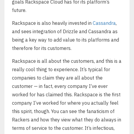
goals Rackspace Cloud has for its platform’s
future.
Rackspace is also heavily invested in
Cassandra
,
and sees integration of Drizzle and Cassandra as
being a key way to add value to its platforms and
therefore for its customers.
Rackspace is all about the customers, and this is a
really cool thing to experience. It’s typical for
companies to claim they are all about the
customer — in fact, every company I’ve ever
worked for has claimed this. Rackspace is the first
company I’ve worked for where you actually feel
this spirit, though. You can see the fanaticism of
Rackers and how they view what they do always in
terms of service to the customer. It’s infectious,