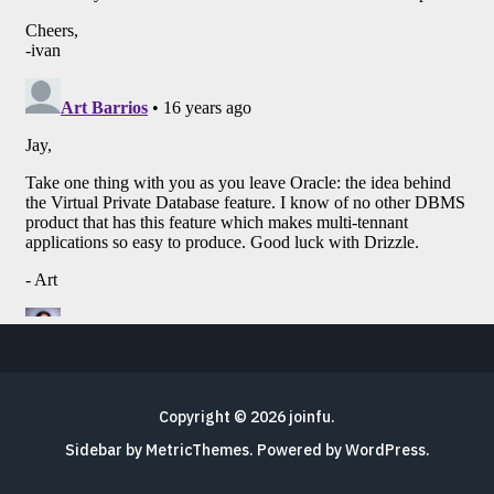
Copyright © 2026
joinfu
.
Sidebar by MetricThemes
. Powered by
WordPress
.