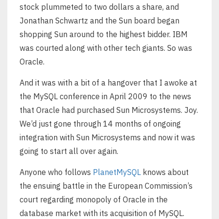
stock plummeted to two dollars a share, and
Jonathan Schwartz and the Sun board began
shopping Sun around to the highest bidder. IBM
was courted along with other tech giants. So was
Oracle.
And it was with a bit of a hangover that I awoke at
the MySQL conference in April 2009 to the news
that Oracle had purchased Sun Microsystems. Joy.
We’d just gone through 14 months of ongoing
integration with Sun Microsystems and now it was
going to start all over again.
Anyone who follows
PlanetMySQL
knows about
the ensuing battle in the European Commission’s
court regarding monopoly of Oracle in the
database market with its acquisition of MySQL.