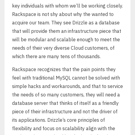
key individuals with whom we’ll be working closely.
Rackspace is not shy about why the wanted to
acquire our team. They see Drizzle as a database
that will provide them an infrastructure piece that
will be modular and scalable enough to meet the
needs of their very diverse Cloud customers, of
which there are many tens of thousands.
Rackspace recognizes that the pain points they
feel with traditional MySQL cannot be solved with
simple hacks and workarounds, and that to service
the needs of so many customers, they will need a
database server that thinks of itself as a friendly
piece of their infrastructure and not the driver of
its applications. Drizzle’s core principles of
flexibility and focus on scalability align with the