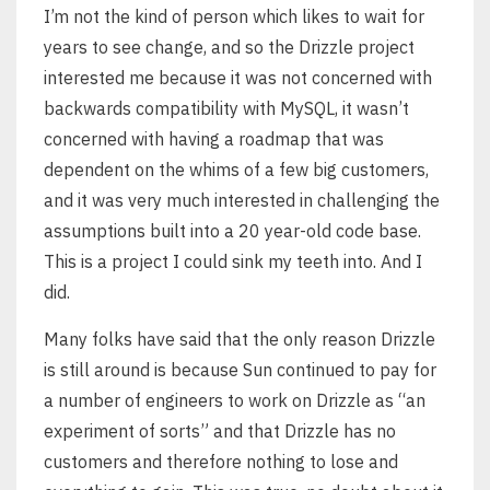
I’m not the kind of person which likes to wait for
years to see change, and so the Drizzle project
interested me because it was not concerned with
backwards compatibility with MySQL, it wasn’t
concerned with having a roadmap that was
dependent on the whims of a few big customers,
and it was very much interested in challenging the
assumptions built into a 20 year-old code base.
This is a project I could sink my teeth into. And I
did.
Many folks have said that the only reason Drizzle
is still around is because Sun continued to pay for
a number of engineers to work on Drizzle as “an
experiment of sorts” and that Drizzle has no
customers and therefore nothing to lose and