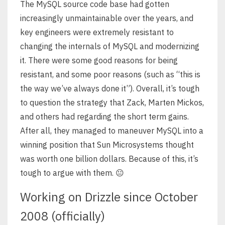
The MySQL source code base had gotten
increasingly unmaintainable over the years, and
key engineers were extremely resistant to
changing the internals of MySQL and modernizing
it. There were some good reasons for being
resistant, and some poor reasons (such as “this is
the way we’ve always done it”). Overall, it’s tough
to question the strategy that Zack, Marten Mickos,
and others had regarding the short term gains.
After all, they managed to maneuver MySQL into a
winning position that Sun Microsystems thought
was worth one billion dollars. Because of this, it’s
tough to argue with them. 😐
Working on Drizzle since October
2008 (officially)