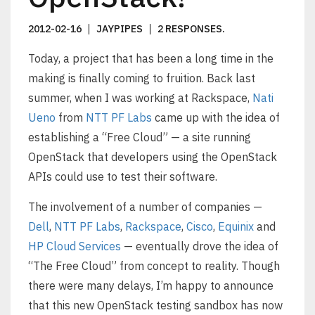
2012-02-16
JAYPIPES
2 RESPONSES
.
Today, a project that has been a long time in the
making is finally coming to fruition. Back last
summer, when I was working at Rackspace,
Nati
Ueno
from
NTT PF Labs
came up with the idea of
establishing a “Free Cloud” — a site running
OpenStack that developers using the OpenStack
APIs could use to test their software.
The involvement of a number of companies —
Dell
,
NTT PF Labs
,
Rackspace
,
Cisco
,
Equinix
and
HP Cloud Services
— eventually drove the idea of
“The Free Cloud” from concept to reality. Though
there were many delays, I’m happy to announce
that this new OpenStack testing sandbox has now