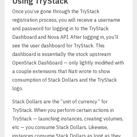
Using TryStack
Once you’ve gone through the TryStack
registration process, you will receive a username
and password for logging in to the TryStack
Dashboard and Nova API. After logging in, you’ll
see the user dashboard for TryStack. This
dashboard is essentially the stock upstream
OpenStack Dashboard — only lightly modified with
a couple extensions that Nati wrote to show
consumption of Stack Dollars and the TryStack
logo.
Stack Dollars are the “unit of currency” for
TryStack. When you perform certain actions in
TryStack — launching instances, creating volumes,
etc — you consume Stack Dollars. Likewise,
instances consume Stack Dollars as long as they