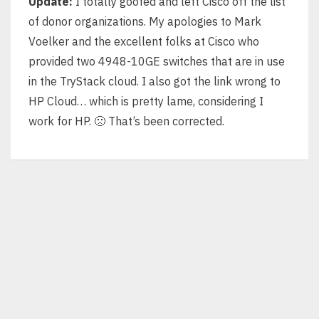
Update:
I totally goofed and left Cisco off the list
of donor organizations. My apologies to Mark
Voelker and the excellent folks at Cisco who
provided two 4948-10GE switches that are in use
in the TryStack cloud. I also got the link wrong to
HP Cloud… which is pretty lame, considering I
work for HP. 🙁 That’s been corrected.