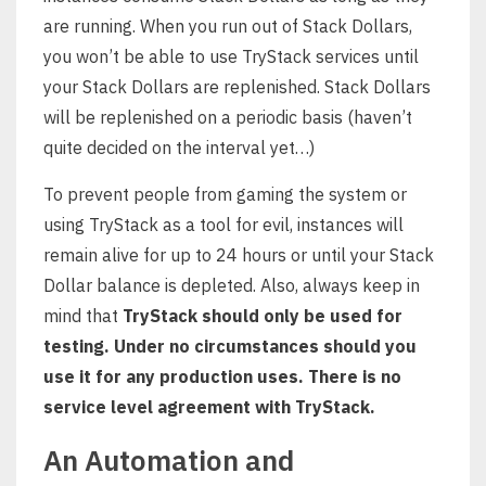
are running. When you run out of Stack Dollars,
you won’t be able to use TryStack services until
your Stack Dollars are replenished. Stack Dollars
will be replenished on a periodic basis (haven’t
quite decided on the interval yet…)
To prevent people from gaming the system or
using TryStack as a tool for evil, instances will
remain alive for up to 24 hours or until your Stack
Dollar balance is depleted. Also, always keep in
mind that
TryStack should only be used for
testing. Under no circumstances should you
use it for any production uses. There is no
service level agreement with TryStack.
An Automation and