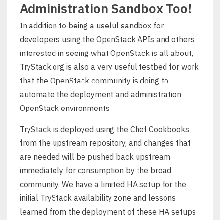
Administration Sandbox Too!
In addition to being a useful sandbox for
developers using the OpenStack APIs and others
interested in seeing what OpenStack is all about,
TryStack.org is also a very useful testbed for work
that the OpenStack community is doing to
automate the deployment and administration
OpenStack environments.
TryStack is deployed using the Chef Cookbooks
from the upstream repository, and changes that
are needed will be pushed back upstream
immediately for consumption by the broad
community. We have a limited HA setup for the
initial TryStack availability zone and lessons
learned from the deployment of these HA setups