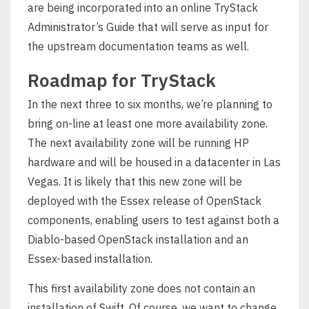
are being incorporated into an online TryStack
Administrator’s Guide that will serve as input for
the upstream documentation teams as well.
Roadmap for TryStack
In the next three to six months, we’re planning to
bring on-line at least one more availability zone.
The next availability zone will be running HP
hardware and will be housed in a datacenter in Las
Vegas. It is likely that this new zone will be
deployed with the Essex release of OpenStack
components, enabling users to test against both a
Diablo-based OpenStack installation and an
Essex-based installation.
This first availability zone does not contain an
installation of Swift. Of course, we want to change