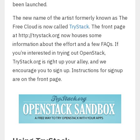
been launched.
The new name of the artist formerly known as The
Free Cloud is now called
TryStack
. The front page
at http://trystack.org now houses some
information about the effort and a few FAQs. If
you’re interested in trying out OpenStack,
TryStack.org is right up your alley, and we
encourage you to sign up. Instructions for signup
are on the front page.