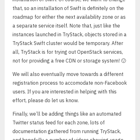
that, so an installation of Swift is definitely on the
roadmap for either the next availability zone or as
a separate service itself. Note that, just like the
instances launched in TryStack, objects stored in a
TryStack Swift cluster would be temporary. After
all, TryStack is for trying out OpenStack services,
not for providing a free CDN or storage system! 🙂
We will also eventually move towards a different
registration process to accomodate non-Facebook
users. If you are interested in helping with this
effort, please do let us know.
Finally, we’ll be adding things like an automated
Twitter status feed for each zone, lots of
documentation gathered from running TryStack,
and hopefully a number of videos showing usage