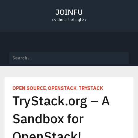
Skip
to
JOINFU
content
<< the art of sql >>
Search
for:
OPEN SOURCE
OPENSTACK
TRYSTACK
,
,
TryStack.org – A
Sandbox for
OpenStack!