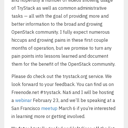
of TryStack as well as common administrative
tasks — all with the goal of providing more and
better information to the broad and growing
OpenStack community. I fully expect numerous
hiccups and growing pains in these first couple
months of operation, but we promise to turn any
pain points into lessons learned and document
them for the benefit of the OpenStack community.
Please do check out the trystack.org service. We
look forward to your feedback. You can find us on
Freenode.net #trystack. Nati and I will be hosting
a
webinar
February 23, and we’ll be speaking at a
San Francisco
meetup
March 6 if you’re interested
in learning more or getting involved.