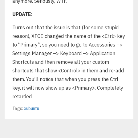
anymore. Seriously, WTF.
UPDATE
:
Turns out that the issue is that (for some stupid
reason), XFCE changed the name of the <Ctrl> key
to “Primary”, so you need to go to Accessories –>
Settings Manager –> Keyboard –> Application
Shortcuts and then remove all your custom
shortcuts that show <Control> in them and re-add
them. You’ll notice that when you press the Ctrl
key, it will now show up as <Primary>. Completely
retarded.
Tags:
xubuntu