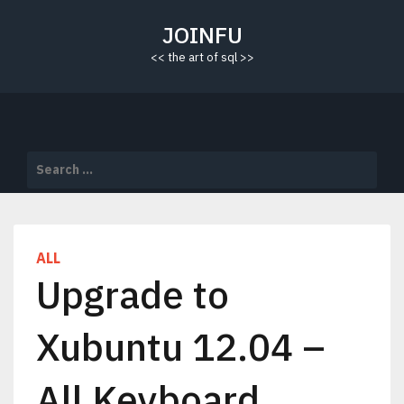
Skip
to
JOINFU
content
<< the art of sql >>
Search
for:
ALL
Upgrade to
Xubuntu 12.04 –
All Keyboard