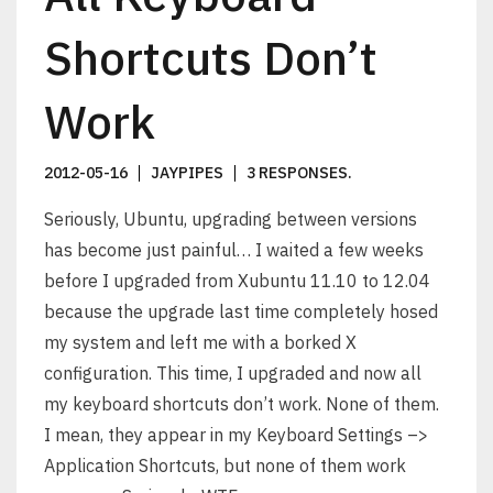
Shortcuts Don’t
Work
2012-05-16
JAYPIPES
3 RESPONSES
.
Seriously, Ubuntu, upgrading between versions
has become just painful… I waited a few weeks
before I upgraded from Xubuntu 11.10 to 12.04
because the upgrade last time completely hosed
my system and left me with a borked X
configuration. This time, I upgraded and now all
my keyboard shortcuts don’t work. None of them.
I mean, they appear in my Keyboard Settings –>
Application Shortcuts, but none of them work