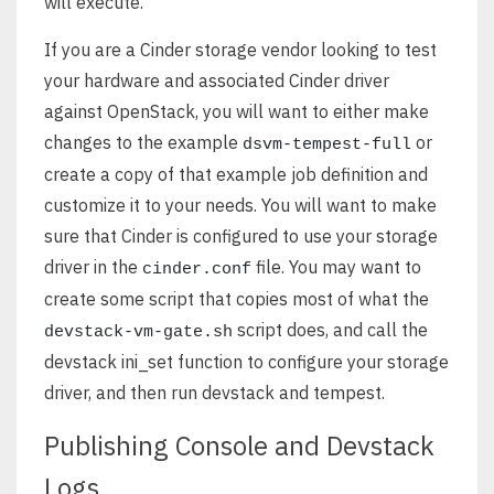
will execute.
If you are a Cinder storage vendor looking to test
your hardware and associated Cinder driver
against OpenStack, you will want to either make
changes to the example
or
dsvm-tempest-full
create a copy of that example job definition and
customize it to your needs. You will want to make
sure that Cinder is configured to use your storage
driver in the
file. You may want to
cinder.conf
create some script that copies most of what the
script does, and call the
devstack-vm-gate.sh
devstack ini_set function to configure your storage
driver, and then run devstack and tempest.
Publishing Console and Devstack
Logs