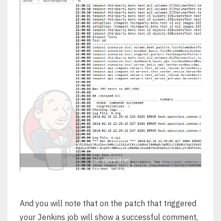
\o/ Steve Holt!
And you will note that on the patch that triggered
your Jenkins job will show a successful comment,