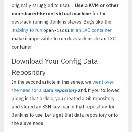
originally struggled to use)….
Use a KVM or other
non-shared-kernel virtual machine
for the
devstack-running Jenkins slaves. Bugs like the
inability to run
in an LXC container
open-iscsi
make it impossible to run devstack inside an LXC
container.
Download Your Config Data
Repository
In the second article in this series, we
went over
the need for a
data repository
and, if you followed
along in that article, you created a Git repository
and stored an SSH key pair in that repository for
Jenkins to use. Let’s get that data repository onto
the slave node: