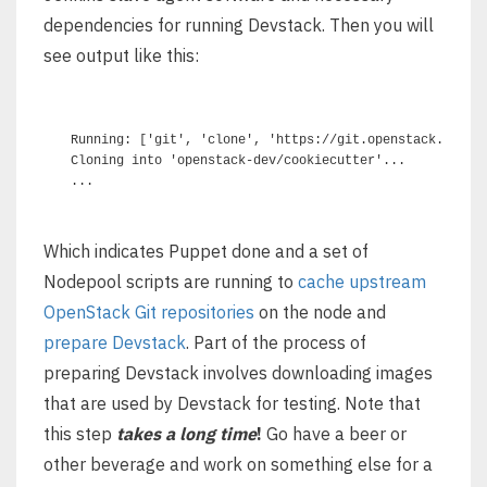
dependencies for running Devstack. Then you will
see output like this:
Running: ['git', 'clone', 'https://git.openstack.org/op
Cloning into 'openstack-dev/cookiecutter'...

Which indicates Puppet done and a set of
Nodepool scripts are running to
cache upstream
OpenStack Git repositories
on the node and
prepare Devstack
. Part of the process of
preparing Devstack involves downloading images
that are used by Devstack for testing. Note that
this step
takes a long time
!
Go have a beer or
other beverage and work on something else for a