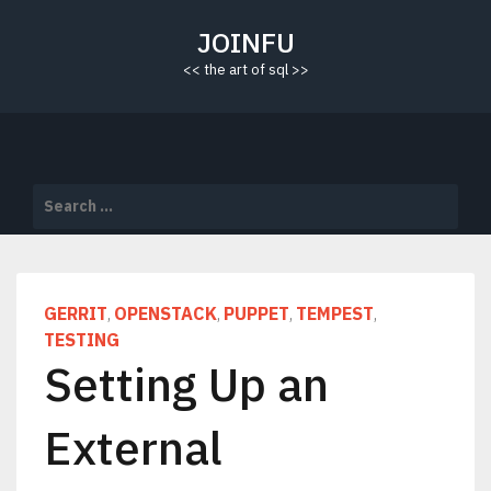
Skip
to
JOINFU
content
<< the art of sql >>
Search
for:
GERRIT
OPENSTACK
PUPPET
TEMPEST
,
,
,
,
TESTING
Setting Up an
External