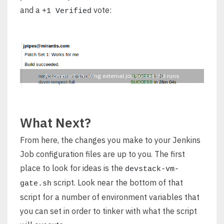
and a
vote:
+1 Verified
A comment showing external job successful runs
What Next?
From here, the changes you make to your Jenkins
Job configuration files are up to you. The first
place to look for ideas is the
devstack-vm-
script. Look near the bottom of that
gate.sh
script for a number of environment variables that
you can set in order to tinker with what the script