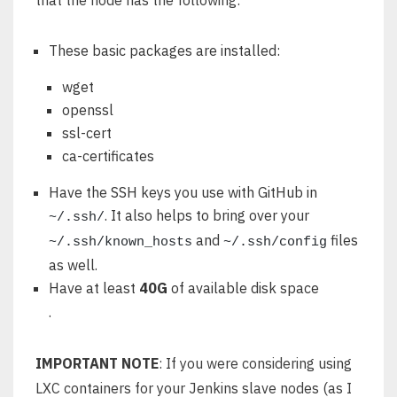
that the node has the following:
These basic packages are installed:
wget
openssl
ssl-cert
ca-certificates
Have the SSH keys you use with GitHub in
. It also helps to bring over your
~/.ssh/
and
files
~/.ssh/known_hosts
~/.ssh/config
as well.
Have at least
40G
of available disk space
.
IMPORTANT NOTE
: If you were considering using
LXC containers for your Jenkins slave nodes (as I