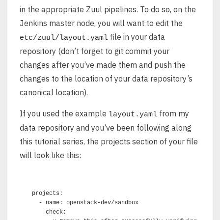
in the appropriate Zuul pipelines. To do so, on the
Jenkins master node, you will want to edit the
file in your data
etc/zuul/layout.yaml
repository (don’t forget to git commit your
changes after you’ve made them and push the
changes to the location of your data repository’s
canonical location).
If you used the example
from my
layout.yaml
data repository and you’ve been following along
this tutorial series, the projects section of your file
will look like this:
projects:

  - name: openstack-dev/sandbox

    check:
