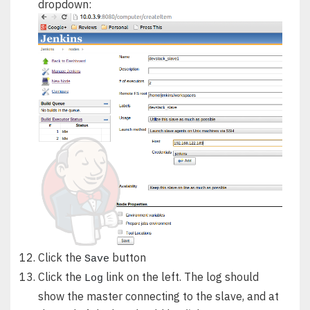
dropdown:
Click the
button
Save
Click the
link on the left. The log should
Log
show the master connecting to the slave, and at