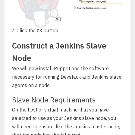
Click the
button
OK
Construct a Jenkins Slave
Node
We will now install Puppet and the software
necessary for running Devstack and Jenkins slave
agents on a node.
Slave Node Requirements
On the host or virtual machine that you have
selected to use as your Jenkins slave node, you
will need to ensure, like the Jenkins master node,