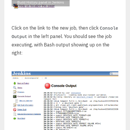
Build History panel in Jenkins
Click on the link to the new job, then click
Console
in the left panel. You should see the job
Output
executing, with Bash output showing up on the
right: