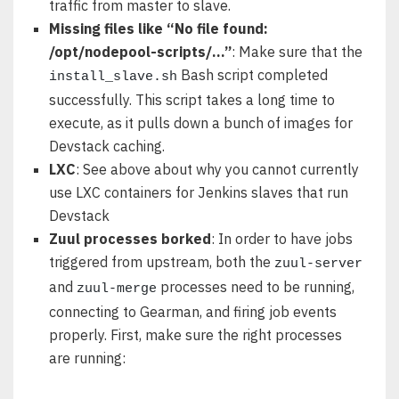
traffic from master to slave.
Missing files like “No file found:
/opt/nodepool-scripts/…”
: Make sure that the
Bash script completed
install_slave.sh
successfully. This script takes a long time to
execute, as it pulls down a bunch of images for
Devstack caching.
LXC
: See above about why you cannot currently
use LXC containers for Jenkins slaves that run
Devstack
Zuul processes borked
: In order to have jobs
triggered from upstream, both the
zuul-server
and
processes need to be running,
zuul-merge
connecting to Gearman, and firing job events
properly. First, make sure the right processes
are running: