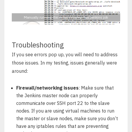
Manually running the dsvm-tempest-full Jenkins job
Troubleshooting
If you see errors pop up, you will need to address
those issues. In my testing, issues generally were
around:
Firewall/networking issues
: Make sure that
the Jenkins master node can properly
communicate over SSH port 22 to the slave
nodes. If you are using virtual machines to run
the master or slave nodes, make sure you don’t
have any iptables rules that are preventing