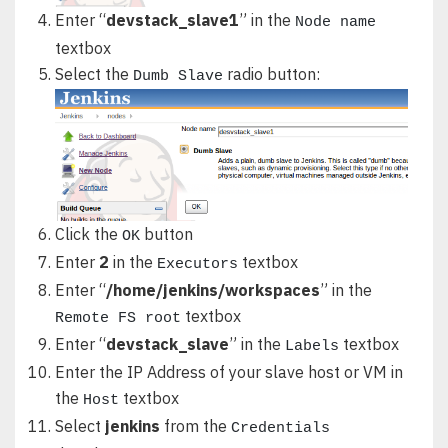
Enter “
devstack_slave1
” in the
Node name
textbox
Select the
radio button:
Dumb Slave
Click the
button
OK
Enter
2
in the
textbox
Executors
Enter “
/home/jenkins/workspaces
” in the
textbox
Remote FS root
Enter “
devstack_slave
” in the
textbox
Labels
Enter the IP Address of your slave host or VM in
the
textbox
Host
Select
jenkins
from the
Credentials