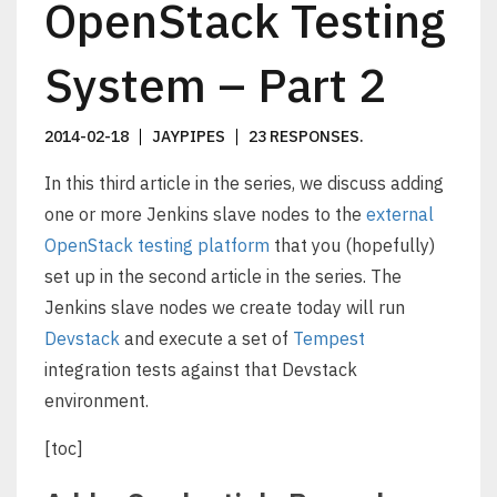
OpenStack Testing
System – Part 2
2014-02-18
JAYPIPES
23 RESPONSES
.
In this third article in the series, we discuss adding
one or more Jenkins slave nodes to the
external
OpenStack testing platform
that you (hopefully)
set up in the second article in the series. The
Jenkins slave nodes we create today will run
Devstack
and execute a set of
Tempest
integration tests against that Devstack
environment.
[toc]