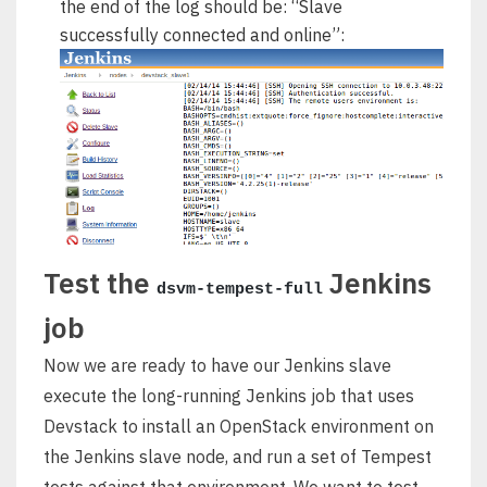
the end of the log should be: “Slave
successfully connected and online”:
Test the
Jenkins
dsvm-tempest-full
job
Now we are ready to have our Jenkins slave
execute the long-running Jenkins job that uses
Devstack to install an OpenStack environment on
the Jenkins slave node, and run a set of Tempest