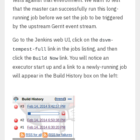
tests against that environment. We want to test
that the master can successfully run this long-
running job before we set the job to be triggered
by the upstream Gerrit event stream.
Go to the Jenkins web UI, click on the
dsvm-
link in the jobs listing, and then
tempest-full
click the
link. You will notice an
Build Now
executor start up and a link to a newly-running job
will appear in the Build History box on the left: