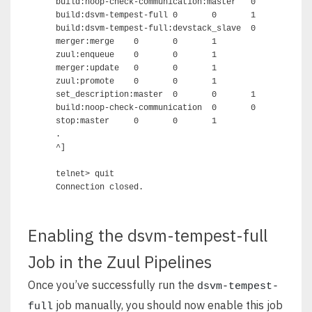
build:noop-check-communication:master	0	0	2

build:dsvm-tempest-full	0	0	1

build:dsvm-tempest-full:devstack_slave	0	0	1

merger:merge	0	0	1

zuul:enqueue	0	0	1

merger:update	0	0	1

zuul:promote	0	0	1

set_description:master	0	0	1

build:noop-check-communication	0	0	2

stop:master	0	0	1

.

^]

telnet> quit 

Enabling the dsvm-tempest-full
Job in the Zuul Pipelines
Once you’ve successfully run the
dsvm-tempest-
job manually, you should now enable this job
full