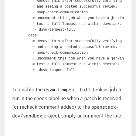
      # Remove this after successfully verifying commun
      # and seeing a posted successful review.

      - noop-check-communication

      # Uncomment this job when you have a jenkins slav
      # test a full Tempest run within devstack.

      #- dsvm-tempest-full

    gate:

      # Remove this after successfully verifying commun
      # and seeing a posted successful review.

      - noop-check-communication

      # Uncomment this job when you have a jenkins slav
      # test a full Tempest run within devstack.

To enable the
Jenkins job to
dsvm-tempest-full
run in the check pipeline when a patch is received
(or recheck comment added) to the
openstack-
project, simply uncomment the line:
dev/sandbox