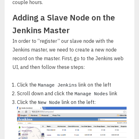
couple hours.
Adding a Slave Node on the
Jenkins Master
In order to “register” our slave node with the
Jenkins master, we need to create a new node
record on the master. First, go to the Jenkins web
UI, and then follow these steps:
Click the
link on the left
Manage Jenkins
Scroll down and click the
link
Manage Nodes
Click the
link on the left:
New Node