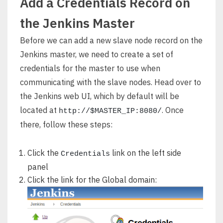
Add a Credentials Record on
the Jenkins Master
Before we can add a new slave node record on the
Jenkins master, we need to create a set of
credentials for the master to use when
communicating with the slave nodes. Head over to
the Jenkins web UI, which by default will be
located at
. Once
http://$MASTER_IP:8080/
there, follow these steps:
Click the
link on the left side
Credentials
panel
Click the link for the Global domain: