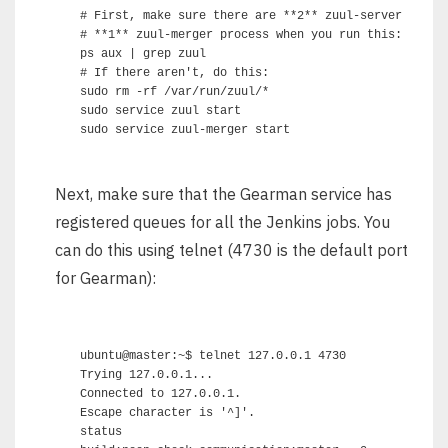
# First, make sure there are **2** zuul-server proces
# **1** zuul-merger process when you run this:

ps aux | grep zuul

# If there aren't, do this:

sudo rm -rf /var/run/zuul/*

sudo service zuul start

Next, make sure that the Gearman service has
registered queues for all the Jenkins jobs. You
can do this using telnet (4730 is the default port
for Gearman):
ubuntu@master:~$ telnet 127.0.0.1 4730

Trying 127.0.0.1...

Connected to 127.0.0.1.

Escape character is '^]'.

status
