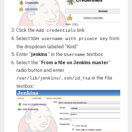
Click the
link
Add credentials
Select
from
SSH username with private key
the dropdown labeled “Kind”
Enter “
jenkins
” in the
textbox
Username
Select the “
From a file on Jenkins master
”
radio button and enter
in the File
/var/lib/jenkins/.ssh/id_rsa
textbox: