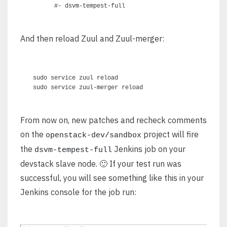
And then reload Zuul and Zuul-merger:
sudo service zuul reload

From now on, new patches and recheck comments
on the
project will fire
openstack-dev/sandbox
the
Jenkins job on your
dsvm-tempest-full
devstack slave node. 🙂 If your test run was
successful, you will see something like this in your
Jenkins console for the job run: