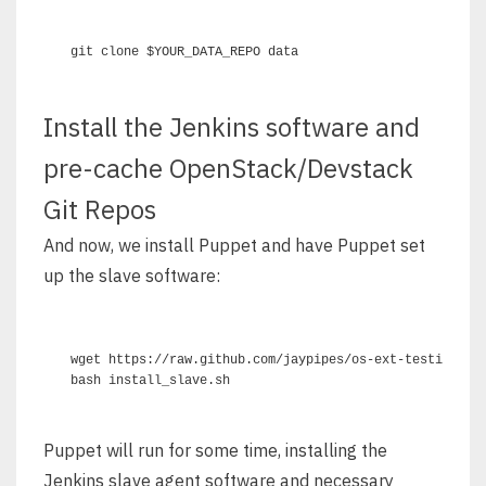
Install the Jenkins software and
pre-cache OpenStack/Devstack
Git Repos
And now, we install Puppet and have Puppet set
up the slave software:
wget https://raw.github.com/jaypipes/os-ext-testing/mas
Puppet will run for some time, installing the
Jenkins slave agent software and necessary