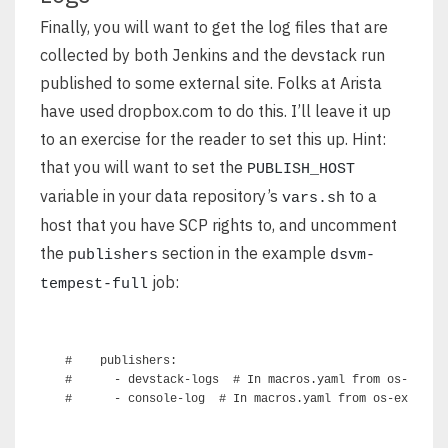
Finally, you will want to get the log files that are
collected by both Jenkins and the devstack run
published to some external site. Folks at Arista
have used dropbox.com to do this. I’ll leave it up
to an exercise for the reader to set this up. Hint:
that you will want to set the
PUBLISH_HOST
variable in your data repository’s
to a
vars.sh
host that you have SCP rights to, and uncomment
the
section in the example
publishers
dsvm-
job:
tempest-full
#    publishers:

#      - devstack-logs  # In macros.yaml from os-ext-te