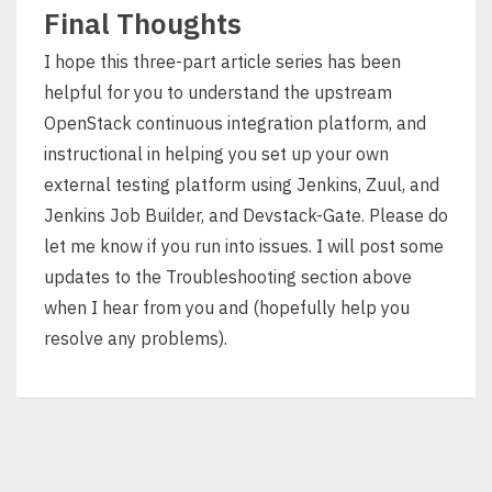
Final Thoughts
I hope this three-part article series has been
helpful for you to understand the upstream
OpenStack continuous integration platform, and
instructional in helping you set up your own
external testing platform using Jenkins, Zuul, and
Jenkins Job Builder, and Devstack-Gate. Please do
let me know if you run into issues. I will post some
updates to the Troubleshooting section above
when I hear from you and (hopefully help you
resolve any problems).